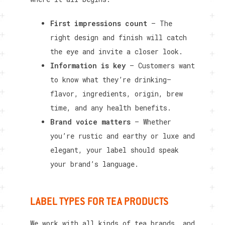
First impressions count
– The
right design and finish will catch
the eye and invite a closer look.
Information is key
– Customers want
to know what they’re drinking—
flavor, ingredients, origin, brew
time, and any health benefits.
Brand voice matters
– Whether
you’re rustic and earthy or luxe and
elegant, your label should speak
your brand’s language.
LABEL TYPES FOR TEA PRODUCTS
We work with all kinds of tea brands, and