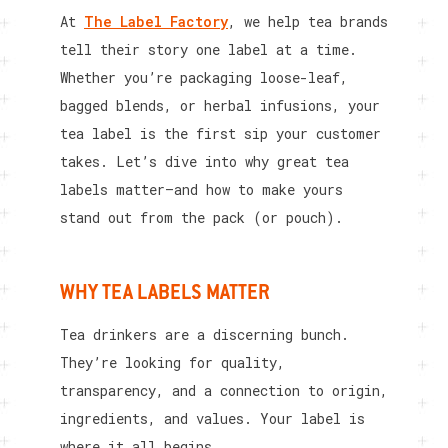
At
The Label Factory
, we help tea brands
tell their story one label at a time.
Whether you’re packaging loose-leaf,
bagged blends, or herbal infusions, your
tea label is the first sip your customer
takes. Let’s dive into why great tea
labels matter—and how to make yours
stand out from the pack (or pouch).
WHY TEA LABELS MATTER
Tea drinkers are a discerning bunch.
They’re looking for quality,
transparency, and a connection to origin,
ingredients, and values. Your label is
where it all begins.