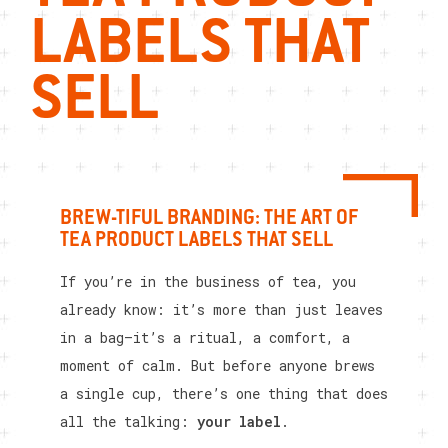
LABELS THAT
SELL
BREW-TIFUL BRANDING: THE ART OF
TEA PRODUCT LABELS THAT SELL
If you’re in the business of tea, you
already know: it’s more than just leaves
in a bag—it’s a ritual, a comfort, a
moment of calm. But before anyone brews
a single cup, there’s one thing that does
all the talking:
your label
.