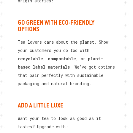
origin stories!
GO GREEN WITH ECO-FRIENDLY
OPTIONS
Tea lovers care about the planet. Show
your customers you do too with
recyclable
,
compostable
, or
plant-
based label materials
. We’ve got options
that pair perfectly with sustainable
packaging and natural branding.
ADD A LITTLE LUXE
Want your tea to look as good as it
tastes? Upgrade with: