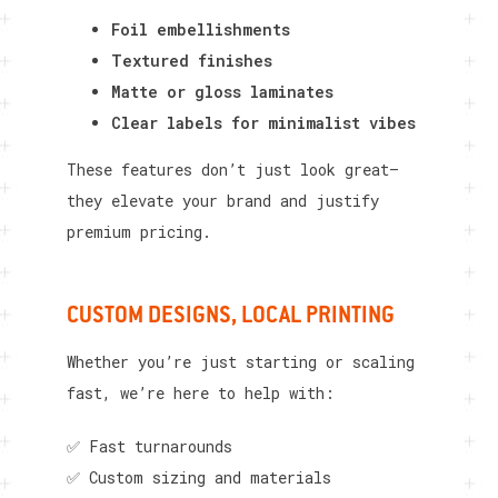
Foil embellishments
Textured finishes
Matte or gloss laminates
Clear labels for minimalist vibes
These features don’t just look great—
they elevate your brand and justify
premium pricing.
CUSTOM DESIGNS, LOCAL PRINTING
Whether you’re just starting or scaling
fast, we’re here to help with:
✅ Fast turnarounds
✅ Custom sizing and materials