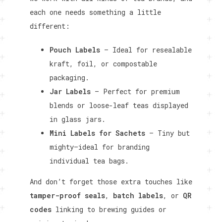
each one needs something a little
different:
Pouch Labels
– Ideal for resealable
kraft, foil, or compostable
packaging.
Jar Labels
– Perfect for premium
blends or loose-leaf teas displayed
in glass jars.
Mini Labels for Sachets
– Tiny but
mighty—ideal for branding
individual tea bags.
And don’t forget those extra touches like
tamper-proof seals
,
batch labels
, or
QR
codes
linking to brewing guides or