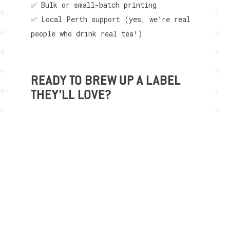
✅ Bulk or small-batch printing
✅ Local Perth support (yes, we’re real
people who drink real tea!)
READY TO BREW UP A LABEL
THEY’LL LOVE?
Let’s give your tea the label it
deserves. Reach out to our friendly team
and let’s talk blends, branding, and bold
ideas. Your next best-seller could start
with the right sticker.
Contact us today
to get started!