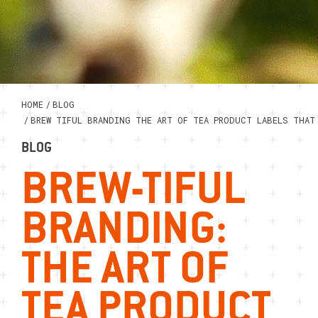
HOME
/
BLOG
/
BREW TIFUL BRANDING THE ART OF TEA PRODUCT LABELS THAT
BLOG
BREW-TIFUL
BRANDING:
THE ART OF
TEA PRODUCT