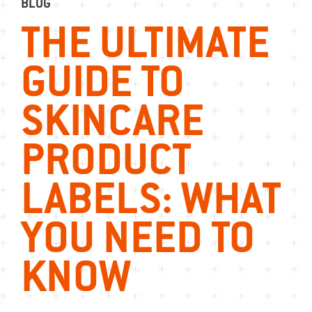
BLOG
THE ULTIMATE
GUIDE TO
SKINCARE
PRODUCT
LABELS: WHAT
YOU NEED TO
KNOW