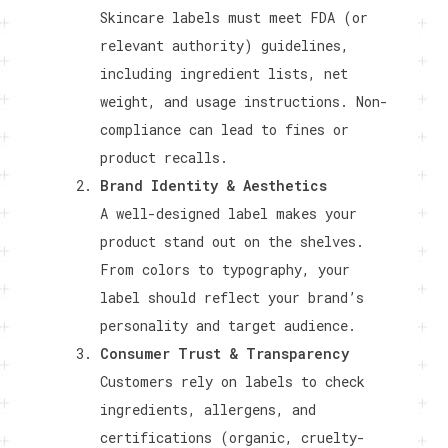
Skincare labels must meet FDA (or
relevant authority) guidelines,
including ingredient lists, net
weight, and usage instructions. Non-
compliance can lead to fines or
product recalls.
Brand Identity & Aesthetics
A well-designed label makes your
product stand out on the shelves.
From colors to typography, your
label should reflect your brand’s
personality and target audience.
Consumer Trust & Transparency
Customers rely on labels to check
ingredients, allergens, and
certifications (organic, cruelty-