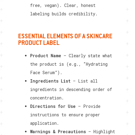
free, vegan). Clear, honest
labeling builds credibility.
ESSENTIAL ELEMENTS OF A SKINCARE
PRODUCT LABEL
Product Name
– Clearly state what
the product is (e.g., “Hydrating
Face Serum”).
Ingredients List
– List all
ingredients in descending order of
concentration.
Directions for Use
– Provide
instructions to ensure proper
application.
Warnings & Precautions
– Highlight