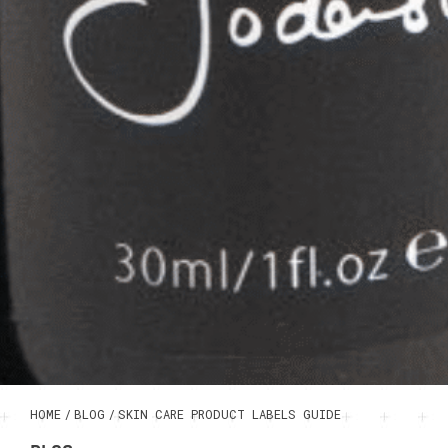
HOME
/
BLOG
/
SKIN CARE PRODUCT LABELS GUIDE