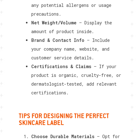
any potential allergens or usage
precautions.
Net Weight/Volume
– Display the
amount of product inside.
Brand & Contact Info
– Include
your company name, website, and
customer service details.
Certifications & Claims
– If your
product is organic, cruelty-free, or
dermatologist-tested, add relevant
certifications.
TIPS FOR DESIGNING THE PERFECT
SKINCARE LABEL
Choose Durable Materials
– Opt for