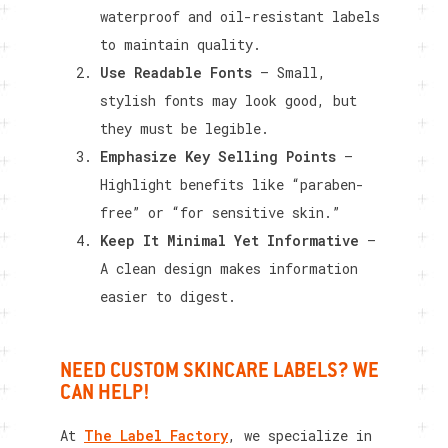
waterproof and oil-resistant labels
to maintain quality.
Use Readable Fonts
– Small,
stylish fonts may look good, but
they must be legible.
Emphasize Key Selling Points
–
Highlight benefits like “paraben-
free” or “for sensitive skin.”
Keep It Minimal Yet Informative
–
A clean design makes information
easier to digest.
NEED CUSTOM SKINCARE LABELS? WE
CAN HELP!
At
The Label Factory
, we specialize in