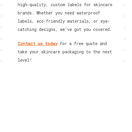
high-quality, custom labels for skincare
brands. Whether you need waterproof
labels, eco-friendly materials, or eye-
catching designs, we’ve got you covered.
Contact us today
for a free quote and
take your skincare packaging to the next
level!
RELATED POSTS