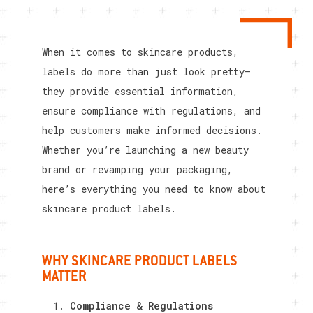
When it comes to skincare products,
labels do more than just look pretty—
they provide essential information,
ensure compliance with regulations, and
help customers make informed decisions.
Whether you’re launching a new beauty
brand or revamping your packaging,
here’s everything you need to know about
skincare product labels.
WHY SKINCARE PRODUCT LABELS
MATTER
Compliance & Regulations